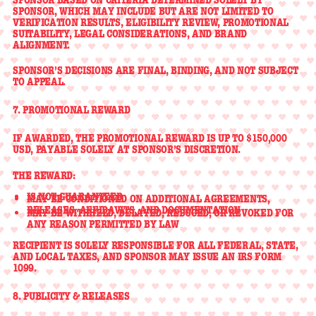
SPONSOR
, WHICH MAY INCLUDE BUT ARE NOT LIMITED TO
VERIFICATION RESULTS, ELIGIBILITY REVIEW, PROMOTIONAL
SUITABILITY, LEGAL CONSIDERATIONS, AND BRAND
ALIGNMENT.
SPONSOR’S DECISIONS ARE
FINAL, BINDING, AND NOT SUBJECT
TO APPEAL
.
7. PROMOTIONAL REWARD
IF AWARDED, THE PROMOTIONAL REWARD IS
UP TO $150,000
USD
, PAYABLE SOLELY AT SPONSOR’S DISCRETION.
THE REWARD:
IS
NOT GUARANTEED
MAY BE CONDITIONED ON ADDITIONAL AGREEMENTS,
RELEASES, AFFIDAVITS, AND DOCUMENTATION
MAY BE WITHHELD, DELAYED, REDUCED, OR REVOKED FOR
ANY REASON PERMITTED BY LAW
RECIPIENT IS SOLELY RESPONSIBLE FOR
ALL FEDERAL, STATE,
AND LOCAL TAXES
, AND SPONSOR MAY ISSUE AN IRS FORM
1099.
8. PUBLICITY & RELEASES