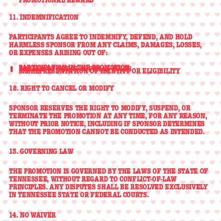
11. INDEMNIFICATION
PARTICIPANTS AGREE TO
INDEMNIFY, DEFEND, AND HOLD
HARMLESS
SPONSOR FROM ANY CLAIMS, DAMAGES, LOSSES,
OR EXPENSES ARISING OUT OF:
PARTICIPATION IN THE PROMOTION
BREACH OF THESE OFFICIAL RULES
MISREPRESENTATION OF IDENTITY OR ELIGIBILITY
12. RIGHT TO CANCEL OR MODIFY
SPONSOR RESERVES THE RIGHT TO
MODIFY, SUSPEND, OR
TERMINATE
THE PROMOTION AT ANY TIME, FOR ANY REASON,
WITHOUT PRIOR NOTICE, INCLUDING IF SPONSOR DETERMINES
THAT THE PROMOTION CANNOT BE CONDUCTED AS INTENDED.
13. GOVERNING LAW
THE PROMOTION IS GOVERNED BY THE LAWS OF THE
STATE OF
TENNESSEE
, WITHOUT REGARD TO CONFLICT-OF-LAW
PRINCIPLES. ANY DISPUTES SHALL BE RESOLVED EXCLUSIVELY
IN TENNESSEE STATE OR FEDERAL COURTS.
14. NO WAIVER