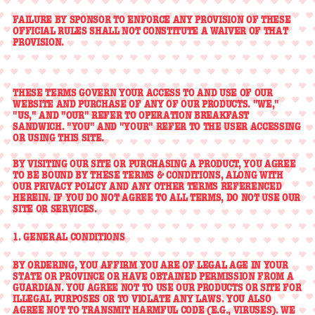
FAILURE BY SPONSOR TO ENFORCE ANY PROVISION OF THESE
OFFICIAL RULES SHALL NOT CONSTITUTE A WAIVER OF THAT
PROVISION.
THESE TERMS GOVERN YOUR ACCESS TO AND USE OF OUR
WEBSITE AND PURCHASE OF ANY OF OUR PRODUCTS. "WE,"
"US," AND "OUR" REFER TO OPERATION BREAKFAST
SANDWICH. "YOU" AND "YOUR" REFER TO THE USER ACCESSING
OR USING THIS SITE.
BY VISITING OUR SITE OR PURCHASING A PRODUCT, YOU AGREE
TO BE BOUND BY THESE TERMS & CONDITIONS, ALONG WITH
OUR PRIVACY POLICY AND ANY OTHER TERMS REFERENCED
HEREIN. IF YOU DO NOT AGREE TO ALL TERMS, DO NOT USE OUR
SITE OR SERVICES.
1. GENERAL CONDITIONS
BY ORDERING, YOU AFFIRM YOU ARE OF LEGAL AGE IN YOUR
STATE OR PROVINCE OR HAVE OBTAINED PERMISSION FROM A
GUARDIAN. YOU AGREE NOT TO USE OUR PRODUCTS OR SITE FOR
ILLEGAL PURPOSES OR TO VIOLATE ANY LAWS. YOU ALSO
AGREE NOT TO TRANSMIT HARMFUL CODE (E.G., VIRUSES). WE