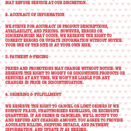
MAY REFUSE SERVICE AT OUR DISCRETION.
2. ACCURACY OF INFORMATION
WE STRIVE FOR ACCURACY IN PRODUCT DESCRIPTIONS,
AVAILABILITY, AND PRICING. HOWEVER, ERRORS OR
DISCREPANCIES MAY OCCUR. WE RESERVE THE RIGHT TO
CORRECT ERRORS OR UPDATE INFORMATION WITHOUT NOTICE.
YOUR USE OF THE SITE IS AT YOUR OWN RISK.
3. PAYMENT & PRICING
PRICES AND PROMOTIONS MAY CHANGE WITHOUT NOTICE. WE
RESERVE THE RIGHT TO MODIFY OR DISCONTINUE PRODUCTS OR
SERVICES AT ANY TIME. WE WON'T BE LIABLE FOR ANY
CHANGES IN PRICE OR DISCONTINUATION.
4. ORDERING & FULFILLMENT
WE RESERVE THE RIGHT TO CANCEL OR LIMIT ORDERS IF WE
SUSPECT FRAUD, UNAUTHORIZED RESELLING, OR EXCESSIVE
QUANTITIES. IF AN ORDER IS CANCELED, WE'LL NOTIFY YOU
AND REFUND ANY CHARGED AMOUNT. YOU AGREE TO PROVIDE
ACCURATE BILLING, SHIPPING DETAILS, AND PAYMENT
INFORMATION, AND UPDATE IT AS NEEDED.