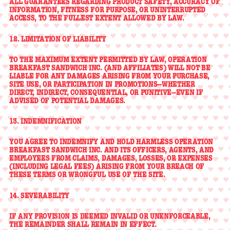
ALL GUARANTEES REGARDING PRODUCT SAFETY, ACCURACY OF
INFORMATION, FITNESS FOR PURPOSE, OR UNINTERRUPTED
ACCESS, TO THE FULLEST EXTENT ALLOWED BY LAW.
12. LIMITATION OF LIABILITY
TO THE MAXIMUM EXTENT PERMITTED BY LAW, OPERATION
BREAKFAST SANDWICH INC. (AND AFFILIATES) WILL NOT BE
LIABLE FOR ANY DAMAGES ARISING FROM YOUR PURCHASE,
SITE USE, OR PARTICIPATION IN PROMOTIONS—WHETHER
DIRECT, INDIRECT, CONSEQUENTIAL, OR PUNITIVE—EVEN IF
ADVISED OF POTENTIAL DAMAGES.
13. INDEMNIFICATION
YOU AGREE TO INDEMNIFY AND HOLD HARMLESS OPERATION
BREAKFAST SANDWICH INC. AND ITS OFFICERS, AGENTS, AND
EMPLOYEES FROM CLAIMS, DAMAGES, LOSSES, OR EXPENSES
(INCLUDING LEGAL FEES) ARISING FROM YOUR BREACH OF
THESE TERMS OR WRONGFUL USE OF THE SITE.
14. SEVERABILITY
IF ANY PROVISION IS DEEMED INVALID OR UNENFORCEABLE,
THE REMAINDER SHALL REMAIN IN EFFECT.