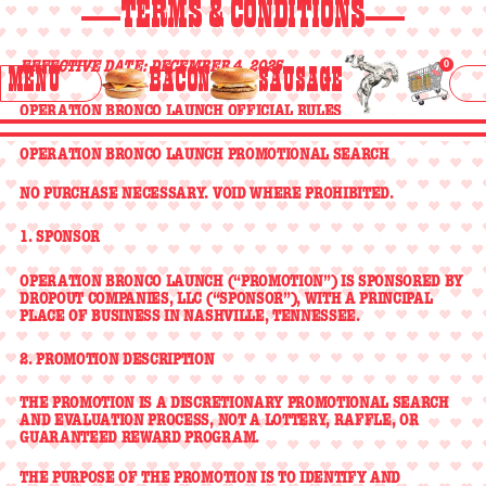
>
>
>
STORE
TERMS & CONDITIONS
LOCATOR
<
<
<
HOME
BACON
SAUSAGE
EFFECTIVE DATE: DECEMBER 4, 2025
0
BUY
MENU
BACON
SAUSAGE
ABOUT BRONCO
Menu
>
>
>
ABOUT
TURKEY BACON EGG & CHEESE
TURKEY SAUSAGE EGG & CHEESE
OPERATION BRONCO LAUNCH OFFICIAL RULES
BRONCO
<
<
<
OPERATION BRONCO LAUNCH PROMOTIONAL SEARCH
THE RANCH
TURKEY
TURKEY
NO PURCHASE NECESSARY. VOID WHERE PROHIBITED.
>
>
>
THE
BACON
SAUSAGE
>
<
>
<
RANCH
<
<
<
EGG &
EGG &
1. SPONSOR
CHEESE
CHEESE
CONTACT
OPERATION BRONCO LAUNCH (“PROMOTION”) IS SPONSORED BY
>
>
>
DROPOUT COMPANIES, LLC
(“SPONSOR”), WITH A PRINCIPAL
PLACE OF BUSINESS IN NASHVILLE, TENNESSEE.
CONTACT
<
<
<
2. PROMOTION DESCRIPTION
THE PROMOTION IS A
DISCRETIONARY PROMOTIONAL SEARCH
AND EVALUATION PROCESS
, NOT A LOTTERY, RAFFLE, OR
GUARANTEED REWARD PROGRAM.
THE PURPOSE OF THE PROMOTION IS TO IDENTIFY AND