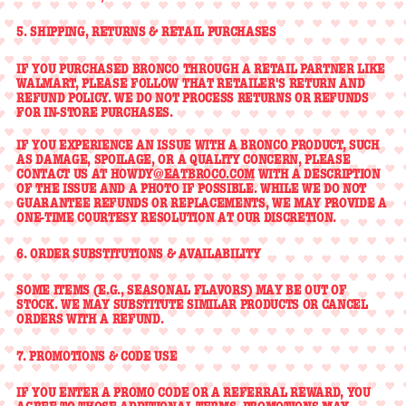
5. SHIPPING, RETURNS & RETAIL PURCHASES
IF YOU PURCHASED BRONCO THROUGH A RETAIL PARTNER LIKE
WALMART, PLEASE FOLLOW THAT RETAILER'S RETURN AND
REFUND POLICY. WE DO NOT PROCESS RETURNS OR REFUNDS
FOR IN-STORE PURCHASES.
IF YOU EXPERIENCE AN ISSUE WITH A BRONCO PRODUCT, SUCH
AS DAMAGE, SPOILAGE, OR A QUALITY CONCERN, PLEASE
CONTACT US AT HOWDY
@EATBROCO.COM
WITH A DESCRIPTION
OF THE ISSUE AND A PHOTO IF POSSIBLE. WHILE WE DO NOT
GUARANTEE REFUNDS OR REPLACEMENTS, WE MAY PROVIDE A
ONE-TIME COURTESY RESOLUTION AT OUR DISCRETION.
6. ORDER SUBSTITUTIONS & AVAILABILITY
SOME ITEMS (E.G., SEASONAL FLAVORS) MAY BE OUT OF
STOCK. WE MAY SUBSTITUTE SIMILAR PRODUCTS OR CANCEL
ORDERS WITH A REFUND.
7. PROMOTIONS & CODE USE
IF YOU ENTER A PROMO CODE OR A REFERRAL REWARD, YOU