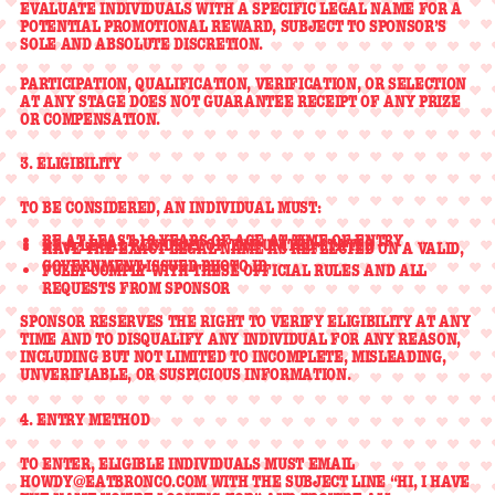
EVALUATE INDIVIDUALS WITH A SPECIFIC LEGAL NAME
FOR A
POTENTIAL PROMOTIONAL REWARD, SUBJECT TO SPONSOR’S
SOLE AND ABSOLUTE DISCRETION.
PARTICIPATION, QUALIFICATION, VERIFICATION, OR SELECTION
AT ANY STAGE DOES NOT GUARANTEE RECEIPT OF ANY PRIZE
OR COMPENSATION.
3. ELIGIBILITY
TO BE CONSIDERED, AN INDIVIDUAL MUST:
BE
AT LEAST 18 YEARS OF AGE
AT TIME OF ENTRY
BE A
LEGAL RESIDENT OF THE UNITED STATES
HAVE THE
EXACT LEGAL NAME
AS REFLECTED ON A VALID,
GOVERNMENT-ISSUED PHOTO ID
FULLY COMPLY WITH THESE OFFICIAL RULES AND ALL
REQUESTS FROM SPONSOR
SPONSOR RESERVES THE RIGHT TO
VERIFY ELIGIBILITY AT ANY
TIME
AND TO DISQUALIFY ANY INDIVIDUAL FOR ANY REASON,
INCLUDING BUT NOT LIMITED TO INCOMPLETE, MISLEADING,
UNVERIFIABLE, OR SUSPICIOUS INFORMATION.
4. ENTRY METHOD
TO ENTER, ELIGIBLE INDIVIDUALS MUST EMAIL
HOWDY@EATBRONCO.COM
WITH THE SUBJECT LINE
“HI, I HAVE