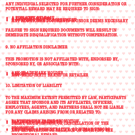
ANY INDIVIDUAL SELECTED FOR FURTHER CONSIDERATION OR
POTENTIAL REWARD MAY BE REQUIRED TO SIGN:
A
PUBLICITY RELEASE
A
LIABILITY WAIVER
A
CONFIDENTIALITY AGREEMENT
ANY ADDITIONAL DOCUMENTS SPONSOR DEEMS NECESSARY
FAILURE TO SIGN REQUIRED DOCUMENTS WILL RESULT IN
IMMEDIATE DISQUALIFICATION WITHOUT COMPENSATION.
9. NO AFFILIATION DISCLAIMER
THIS PROMOTION IS
NOT AFFILIATED WITH, ENDORSED BY,
SPONSORED BY, OR ASSOCIATED WITH
:
ANY TRADEMARK HOLDER
TARGET
ANY THIRD-PARTY BRAND OR RETAILER
10. LIMITATION OF LIABILITY
TO THE MAXIMUM EXTENT PERMITTED BY LAW, PARTICIPANTS
AGREE THAT SPONSOR AND ITS AFFILIATES, OFFICERS,
EMPLOYEES, AGENTS, AND PARTNERS SHALL
NOT BE LIABLE
FOR ANY CLAIMS ARISING FROM OR RELATED TO:
PARTICIPATION IN THE PROMOTION
FAILURE TO BE SELECTED
DELAY, MODIFICATION, OR CANCELLATION OF THE
PROMOTION
TECHNICAL, ADMINISTRATIVE, OR HUMAN ERRORS
ANY EXPECTATION OR RELIANCE ON RECEIVING THE
PROMOTIONAL REWARD