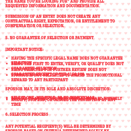
THE NAME YOU'RE LOOKING FOR”
AND PROVIDE ALL
REQUESTED INFORMATION AND DOCUMENTATION.
SUBMISSION OF AN ENTRY
DOES NOT CREATE ANY
CONTRACTUAL RIGHT, EXPECTATION, OR ENTITLEMENT
TO
COMPENSATION OR SELECTION.
5. NO GUARANTEE OF SELECTION OR PAYMENT
IMPORTANT NOTICE:
HAVING THE SPECIFIC LEGAL NAME
DOES NOT GUARANTEE
SELECTION
BEING THE FIRST TO ENTER, VERIFY, OR QUALIFY
DOES NOT
GUARANTEE
SELECTION
BEING SELECTED FOR FURTHER REVIEW
DOES NOT
GUARANTEE
RECEIPT OF THE $150,000
SPONSOR IS
NOT OBLIGATED TO AWARD THE PROMOTIONAL
REWARD TO ANY PARTICIPANT
SPONSOR MAY, IN ITS
SOLE AND ABSOLUTE DISCRETION
:
SELECT
ONE, MULTIPLE, OR NO INDIVIDUALS
DECLINE TO AWARD THE PROMOTIONAL REWARD ENTIRELY
MODIFY, SUSPEND, OR CANCEL THE PROMOTION AT ANY
TIME
6. SELECTION PROCESS
ANY POTENTIAL RECIPIENT(S) WILL BE DETERMINED BY
SPONSOR
BASED ON CRITERIA DETERMINED SOLELY BY