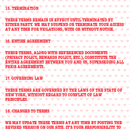
15. TERMINATION
THESE TERMS REMAIN IN EFFECT UNTIL TERMINATED BY
EITHER PARTY. WE MAY SUSPEND OR TERMINATE YOUR ACCESS
AT ANY TIME FOR VIOLATIONS, WITH OR WITHOUT NOTICE.
16. ENTIRE AGREEMENT
THESE TERMS, ALONG WITH REFERENCED DOCUMENTS
(PRIVACY POLICY, REWARDS POLICY, ETC.), CONSTITUTE THE
ENTIRE AGREEMENT BETWEEN YOU AND US, SUPERSEDING ALL
PRIOR AGREEMENTS.
17. GOVERNING LAW
THESE TERMS ARE GOVERNED BY THE LAWS OF THE STATE OF
NEW YORK, WITHOUT REGARD TO CONFLICT OF LAW
PRINCIPLES.
18. CHANGES TO TERMS
WE MAY UPDATE THESE TERMS AT ANY TIME BY POSTING THE
REVISED VERSION ON OUR SITE. IT'S YOUR RESPONSIBILITY TO