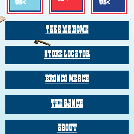
US
<
US
<
TAKE ME HOME
TAKE ME HOME
STORE LOCATOR
STORE LOCATOR
BRONCO MERCH
BRONCO MERCH
THE RANCH
THE RANCH
ABOUT
ABOUT