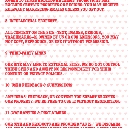
AGREE TO THOSE ADDITIONAL TERMS. PROMOTIONS MAY
EXCLUDE CERTAIN PRODUCTS OR REGIONS. YOU MAY RECEIVE
RELEVANT MARKETING EMAILS UNLESS YOU OPT OUT.
8. INTELLECTUAL PROPERTY
ALL CONTENT ON THE SITE—TEXT, IMAGES, DESIGNS,
TRADEMARKS—IS OWNED BY US OR OUR LICENSORS. YOU MAY
NOT COPY, REPRODUCE, OR USE IT WITHOUT PERMISSION.
9. THIRD-PARTY LINKS
OUR SITE MAY LINK TO EXTERNAL SITES. WE DO NOT CONTROL
THESE SITES AND ACCEPT NO RESPONSIBILITY FOR THEIR
CONTENT OR PRIVACY POLICIES.
10. USER FEEDBACK & SUBMISSIONS
ANY IDEAS, FEEDBACK, OR CONTENT YOU SUBMIT BECOMES
OUR PROPERTY. WE'RE FREE TO USE IT WITHOUT RESTRICTION.
11. WARRANTIES & DISCLAIMERS
OUR SITE AND PRODUCTS ARE PROVIDED "AS IS." WE DISCLAIM